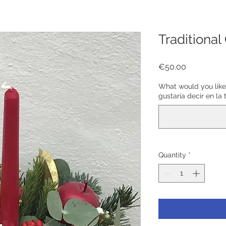
Traditional
Price
€50.00
What would you like
gustaría decir en la 
Quantity
*