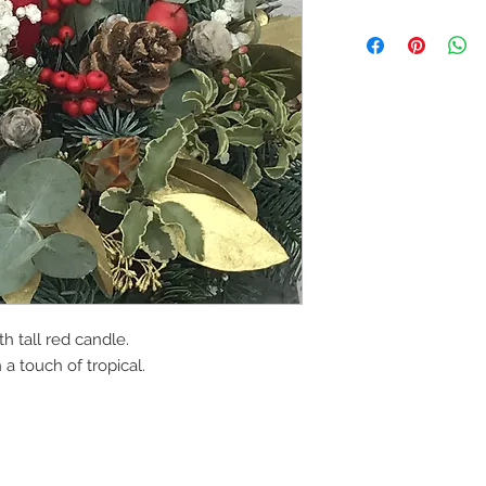
th tall red candle.
a touch of tropical.