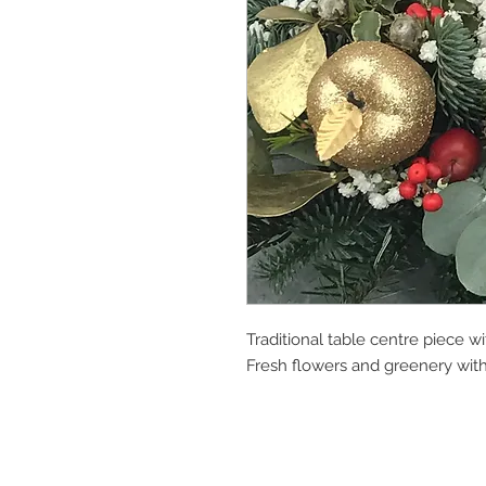
Traditional table centre piece wi
Fresh flowers and greenery with 