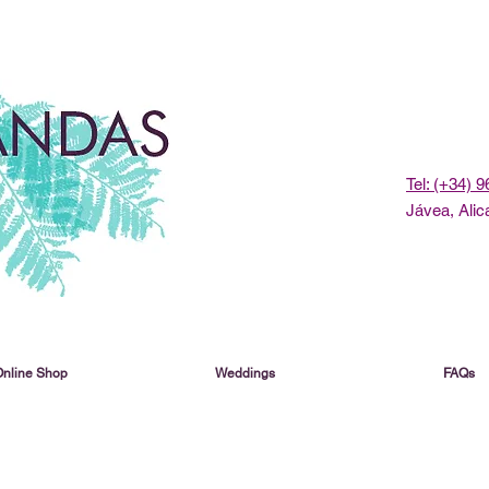
Tel: (+34) 
Jávea, Alic
Online Shop
Weddings
FAQs