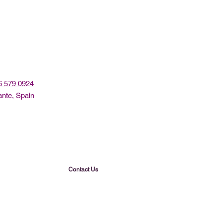
96 579 0924
ante, Spain
Contact Us