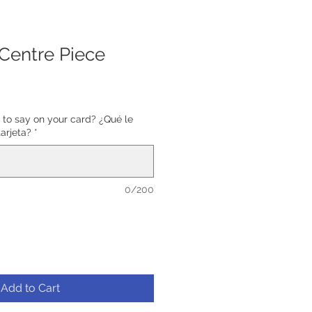
 Centre Piece
 to say on your card? ¿Qué le
tarjeta?
*
0/200
Add to Cart