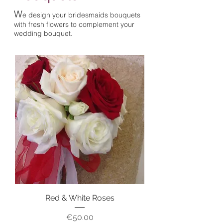
W
e design your bridesmaids bouquets
with fresh flowers
to complement your
wedding bouquet.
Red & White Roses
Price
€50.00