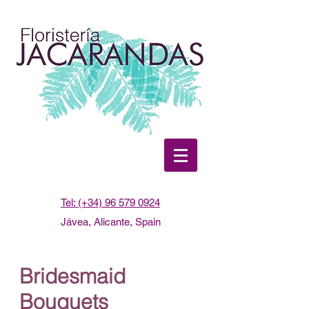
Tel: (+34) 96 579 0924
Jávea, Alicante, Spain
Bridesmaid
Bouquets