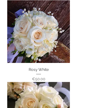
Rosy White
Price
€50.00