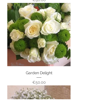
Garden Delight
Price
€50.00