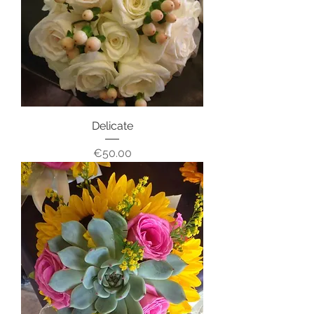
Delicate
Price
€50.00