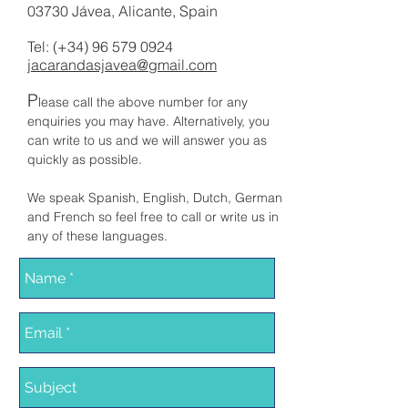
03730 Jávea, Alicante, Spain
Tel: (+34)
96 579 0924
jacarandasjavea@gmail.com
P
lease call the above number for any
enquiries you may have. Alternatively, you
can write to us and we will answer you as
quickly as possible.
We speak Spanish, English, Dutch, German
and French so feel free to call or write us in
any of these languages.