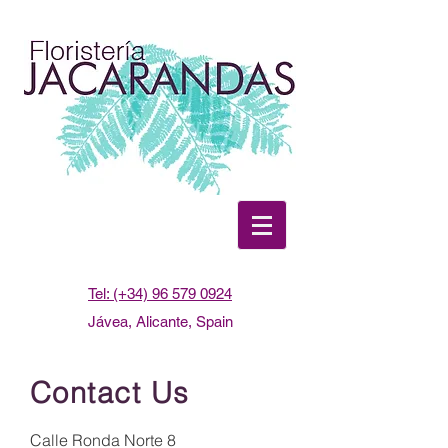
Tel: (+34) 96 579 0924
Jávea, Alicante, Spain
Contact Us
Calle Ronda Norte 8