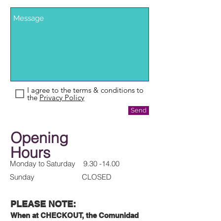
I agree to the terms & conditions to
the
Privacy Policy
Send
Opening
Hours
Monday to Saturday
9.30 -14.00
Sunday CLOSED
PLEASE NOTE:
When at CHECKOUT, the Comunidad