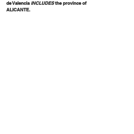
de Valencia
INCLUDES
the province of
ALICANTE.