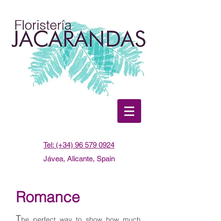
Tel: (+34) 96 579 0924
Jávea, Alicante, Spain
Romance
T
he perfect way to show how much