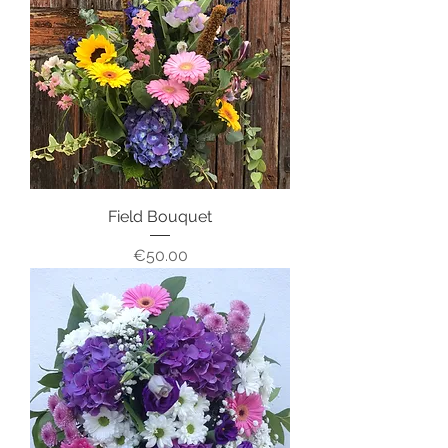
Field Bouquet
Price
€50.00