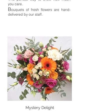
you care.
B
ouquet
s
of fresh flowers are
hand-
delivered by our staff.
Mystery Delight