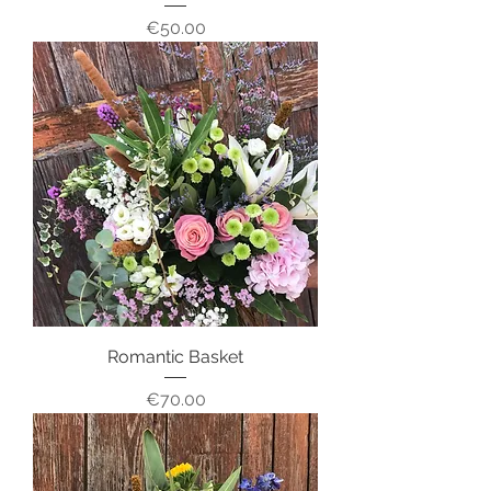
Price
€50.00
Romantic Basket
Price
€70.00