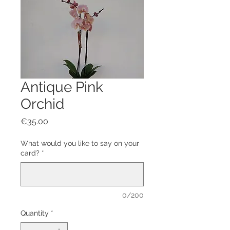
Antique Pink
Orchid
Price
€35.00
What would you like to say on your
card?
*
0/200
Quantity
*