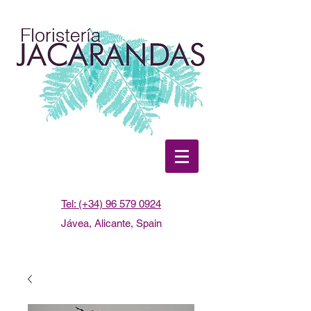
Tel: (+34) 96 579 0924
Jávea, Alicante, Spain