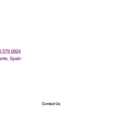
96 579 0924
ante, Spain
Contact Us