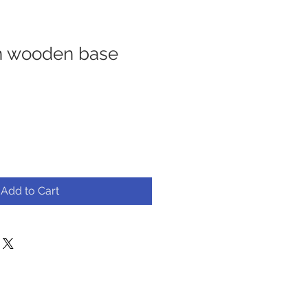
h wooden base
Add to Cart