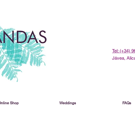
Tel: (+34) 
Jávea, Alic
Online Shop
Weddings
FAQs