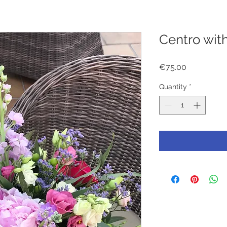
Centro wit
Price
€75.00
Quantity
*