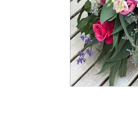
About Us
Contact Us