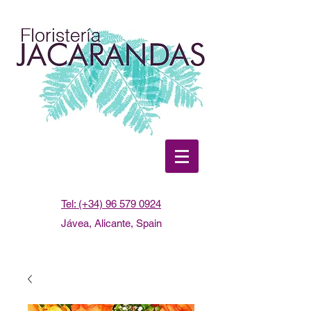
Tel: (+34) 96 579 0924
Jávea, Alicante, Spain