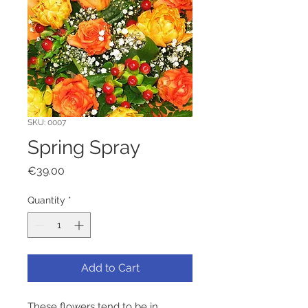
SKU: 0007
Spring Spray
Price
€39.00
Quantity
*
Add to Cart
These flowers tend to be in 