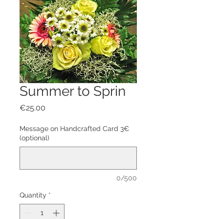
Summer to Sprin
Price
€25.00
Message on Handcrafted Card 3€
(optional)
0/500
Quantity
*