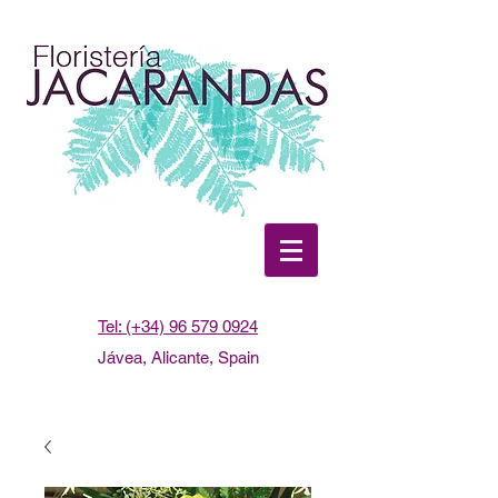
Tel: (+34) 96 579 0924
Jávea, Alicante, Spain